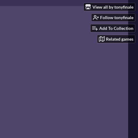
View all by tonyfinale
Follow tonyfinale
Add To Collection
Related games