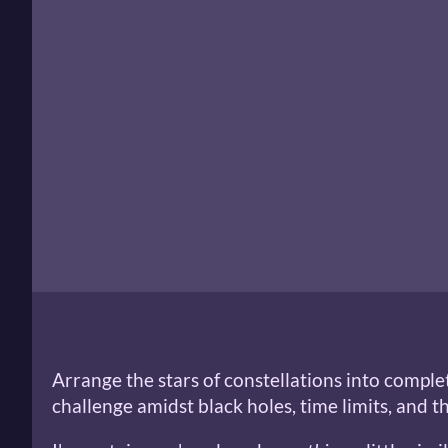
Arrange the stars of constellations into comple
challenge amidst black holes, time limits, and t