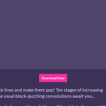
Download Now
te lines and make them pop! Ten stages of increasing
he usual block-puzzling convolutions await you...