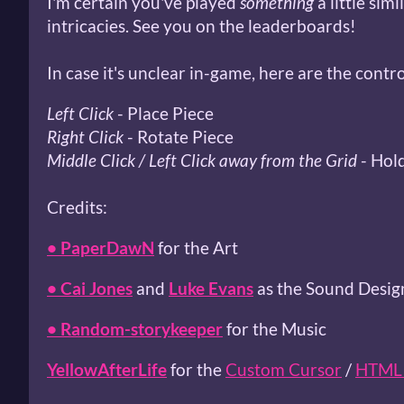
I'm certain you've played
something
a little simi
intricacies. See you on the leaderboards!
In case it's unclear in-game, here are the contro
Left Click
- Place Piece
Right Click
- Rotate Piece
Middle Click / Left Click away from the Grid
- Hol
Credits:
• PaperDawN
for the Art
• Cai Jones
and
Luke Evans
as the Sound Desig
• Random-storykeeper
for the Music
YellowAfterLife
for the
Custom Cursor
/
HTML 