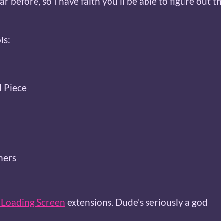
lar before, so I have faith you'll be able to figure out t
ls:
d Piece
ners
Loading Screen
extensions. Dude's seriously a god