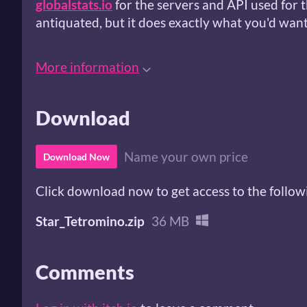
globalstats.io
for the servers and API used for th
antiquated, but it does exactly what you'd want 
More information
Download
Name your own price
Download Now
Click download now to get access to the followi
Star_Tetromino.zip
36 MB
Comments