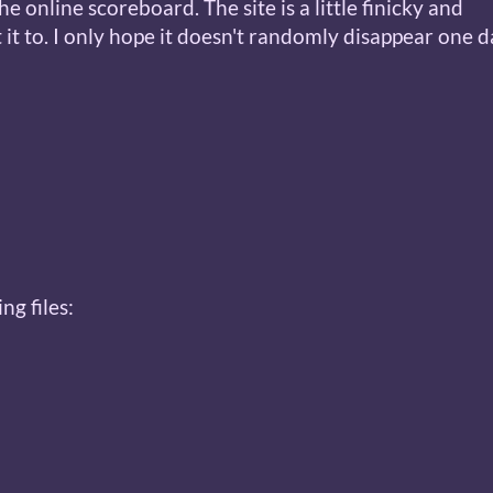
e online scoreboard. The site is a little finicky and
it to. I only hope it doesn't randomly disappear one da
ng files: